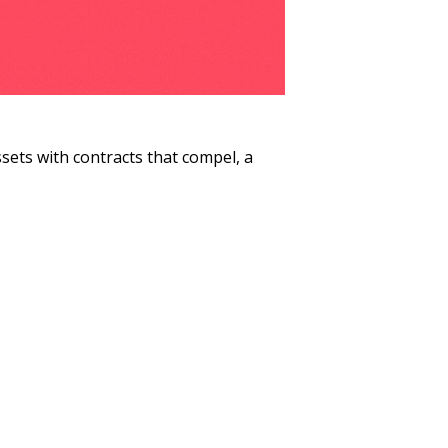
ets with contracts that compel, a