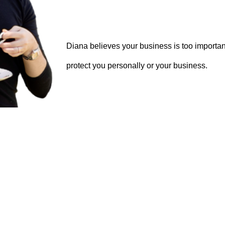
Diana believes your business is too important
protect you personally or your business.