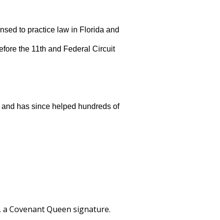
ensed to practice law in Florida and
before the 11th and Federal Circuit
 and has since helped hundreds of
l, a Covenant Queen signature.