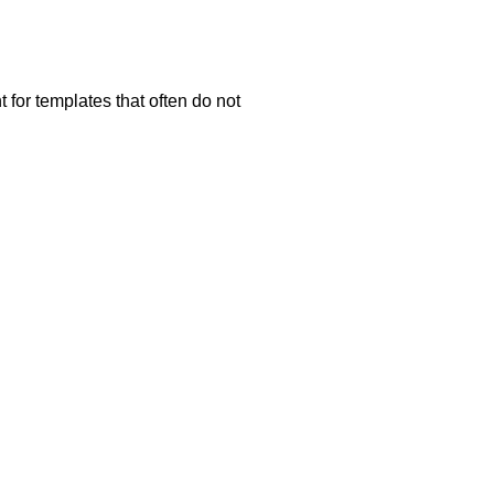
 for templates that often do not