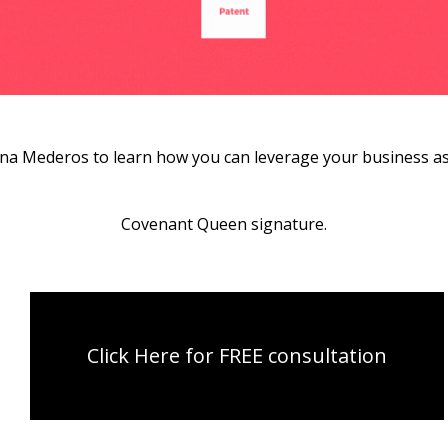
ana Mederos to learn how you can leverage your business ass
Covenant Queen signature.
Click Here for FREE consultation