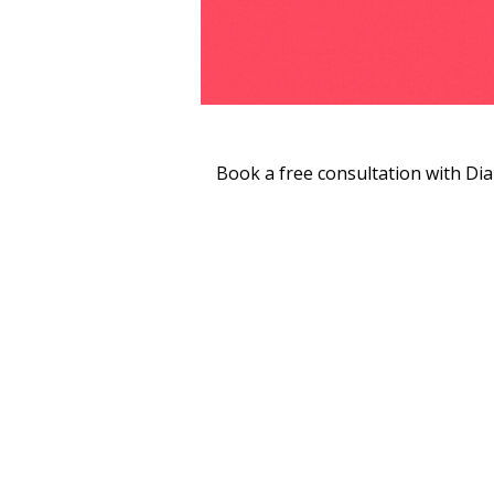
Book a free consultation with Di