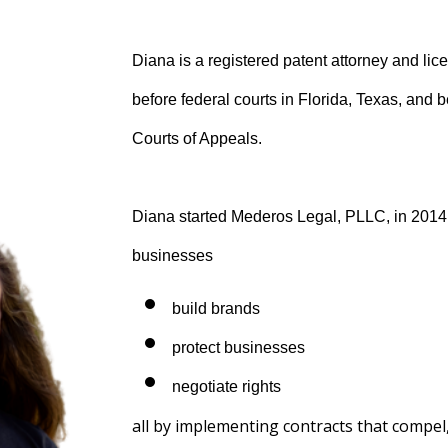
Diana is a registered patent attorney and lic
before federal courts in Florida, Texas, and 
Courts of Appeals.
Diana started Mederos Legal, PLLC, in 2014
businesses
build brands
protect businesses
negotiate rights
all by implementing contracts that compe